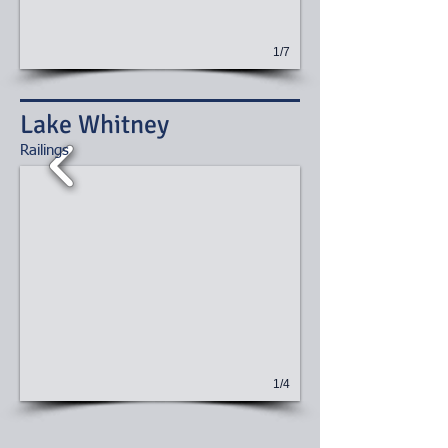
1/7
Lake Whitney
​Railings
1/4