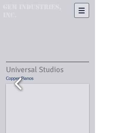
GEM Industries,
Inc.
Universal Studios
Copper Pianos