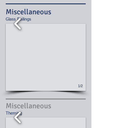
Miscellaneous
​Glass Railings
1/2
Miscellaneous
Theming