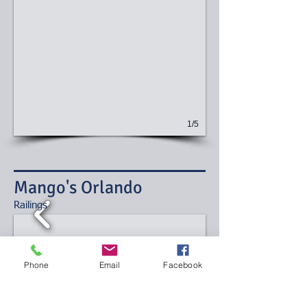
1/5
Mango's Orlando
​Railings
Phone
Email
Facebook